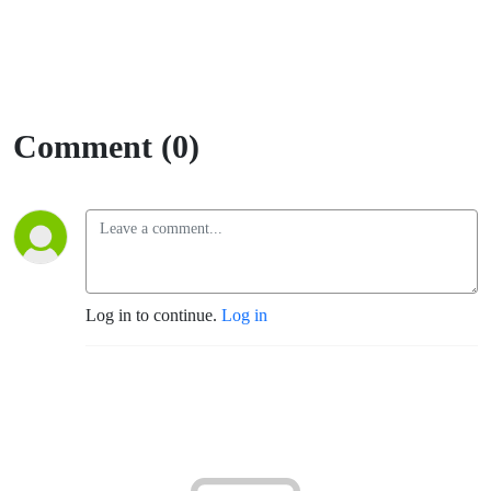
Comment (0)
Log in to continue.
Log in