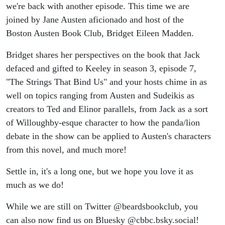
we're back with another episode. This time we are
joined by Jane Austen aficionado and host of the
Boston Austen Book Club, Bridget Eileen Madden.
Bridget shares her perspectives on the book that Jack
defaced and gifted to Keeley in season 3, episode 7,
"The Strings That Bind Us" and your hosts chime in as
well on topics ranging from Austen and Sudeikis as
creators to Ted and Elinor parallels, from Jack as a sort
of Willoughby-esque character to how the panda/lion
debate in the show can be applied to Austen's characters
from this novel, and much more!
Settle in, it's a long one, but we hope you love it as
much as we do!
While we are still on Twitter @beardsbookclub, you
can also now find us on Bluesky @cbbc.bsky.social!