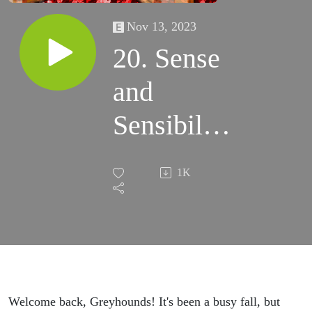
Nov 13, 2023
20. Sense
and
Sensibility
(w/Bridget
1K
Eileen
Madden)
Welcome back, Greyhounds! It's been a busy fall, but