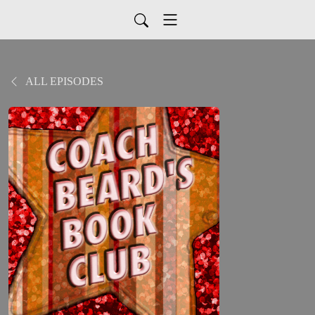
ALL EPISODES